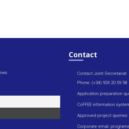
Contact
news.
Contact Joint Secretariat:
Phone: (+34) 924 20 59 58
Application preparation q
CoFFEE information syste
Approved project queries
Corporate email: progra