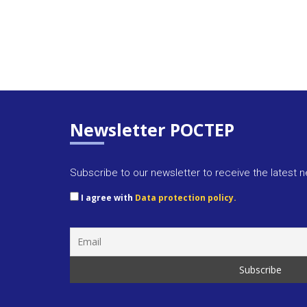
Newsletter POCTEP
Subscribe to our newsletter to receive the latest 
I agree with
Data protection policy.