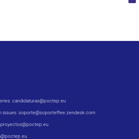
ueries: candidaturas@poctep.eu
m issues: soporte@soporteffee.zendesk.com
: proyectos@poctep.eu
ma@poctep.eu