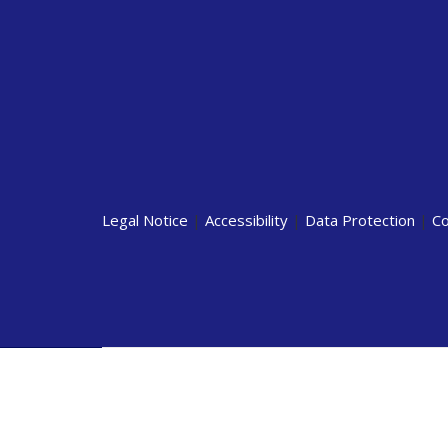
Legal Notice
|
Accessibility
|
Data Protection
|
Co