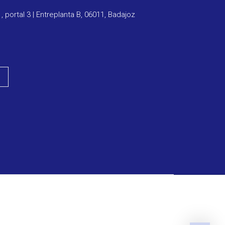
1, portal 3 | Entreplanta B, 06011, Badajoz