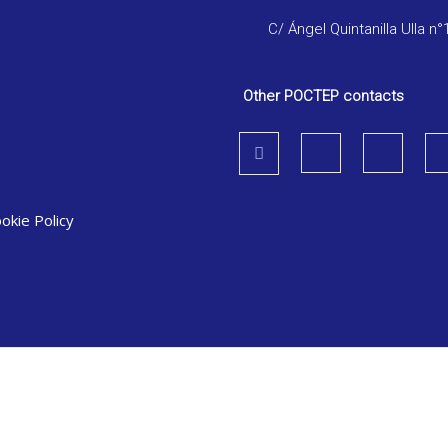
C/ Ángel Quintanilla Ulla n°
Other POCTEP contacts
okie Policy