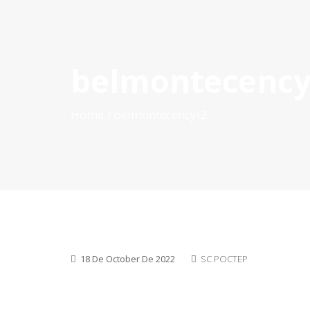
belmontecency
HOME
ABOUT POCTEP
CALLS FOR PROJECT
Home
belmontecencyl2
18 De October De 2022
SC POCTEP