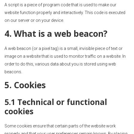
A script is a piece of program code that is used to make our
website function properly and interactively. This code is executed
on our server or on your device.
4. What is a web beacon?
A web beacon (or a pixel tag) is a small, invisible piece of text or
image on a website that is used to monitor traffic on a website. In
order to do this, various data about you is stored using web
beacons.
5. Cookies
5.1 Technical or functional
cookies
Some cookies ensure that certain parts of the website work
properly and that your user preferences remain known. By placing