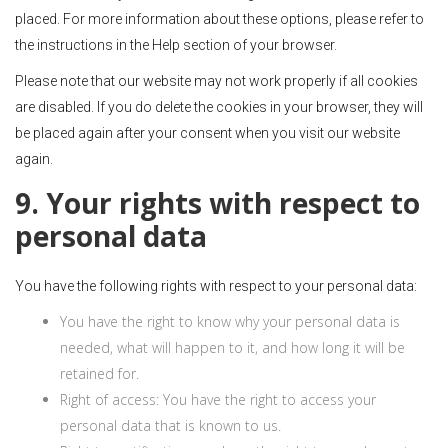
placed. For more information about these options, please refer to
the instructions in the Help section of your browser.
Please note that our website may not work properly if all cookies
are disabled. If you do delete the cookies in your browser, they will
be placed again after your consent when you visit our website
again.
9. Your rights with respect to
personal data
You have the following rights with respect to your personal data:
You have the right to know why your personal data is
needed, what will happen to it, and how long it will be
retained for.
Right of access: You have the right to access your
personal data that is known to us.