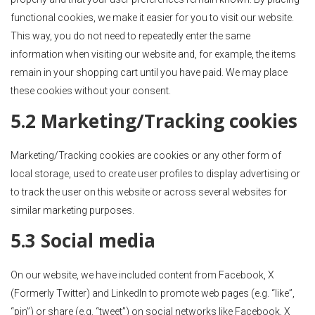
functional cookies, we make it easier for you to visit our website.
This way, you do not need to repeatedly enter the same
information when visiting our website and, for example, the items
remain in your shopping cart until you have paid. We may place
these cookies without your consent.
5.2 Marketing/Tracking cookies
Marketing/Tracking cookies are cookies or any other form of
local storage, used to create user profiles to display advertising or
to track the user on this website or across several websites for
similar marketing purposes.
5.3 Social media
On our website, we have included content from Facebook, X
(Formerly Twitter) and LinkedIn to promote web pages (e.g. “like”,
“pin”) or share (e.g. “tweet”) on social networks like Facebook, X