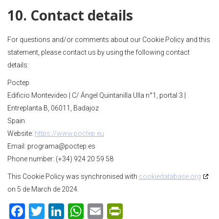
10. Contact details
For questions and/or comments about our Cookie Policy and this
statement, please contact us by using the following contact
details:
Poctep
Edificio Montevideo | C/ Ángel Quintanilla Ulla n°1, portal 3 |
Entreplanta B, 06011, Badajoz
Spain
Website:
https://www.poctep.eu
Email:
programa@
poctep.es
Phone number: (+34) 924 20 59 58
This Cookie Policy was synchronised with
cookiedatabase.org
on 5 de March de 2024.
F
T
Li
W
E
Pr