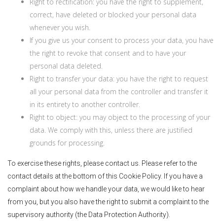
Right to rectification: you have the right to supplement,
correct, have deleted or blocked your personal data
whenever you wish.
If you give us your consent to process your data, you have
the right to revoke that consent and to have your
personal data deleted.
Right to transfer your data: you have the right to request
all your personal data from the controller and transfer it
in its entirety to another controller.
Right to object: you may object to the processing of your
data. We comply with this, unless there are justified
grounds for processing.
To exercise these rights, please contact us. Please refer to the
contact details at the bottom of this Cookie Policy. If you have a
complaint about how we handle your data, we would like to hear
from you, but you also have the right to submit a complaint to the
supervisory authority (the Data Protection Authority).