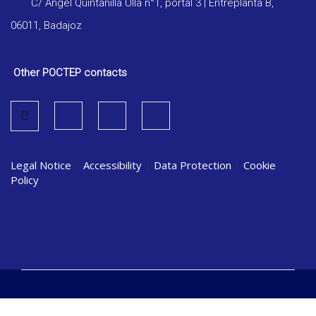
C/ Ángel Quintanilla Ulla n°1, portal 3 | Entreplanta B,
06011, Badajoz
Other POCTEP contacts
Legal Notice
|
Accessibility
|
Data Protection
|
Cookie
Policy