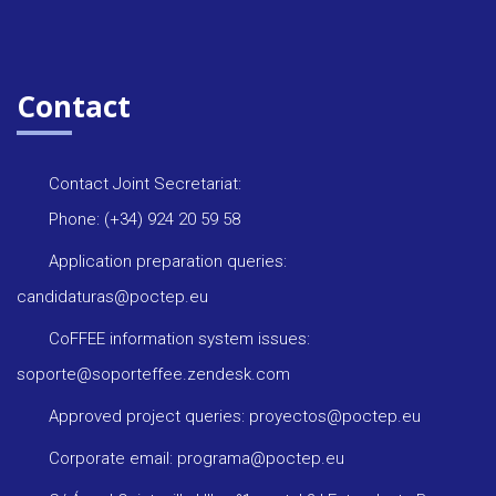
Contact
Contact Joint Secretariat:
Phone: (+34) 924 20 59 58
Application preparation queries:
candidaturas@poctep.eu
CoFFEE information system issues:
soporte@soporteffee.zendesk.com
Approved project queries: proyectos@poctep.eu
Corporate email: programa@poctep.eu