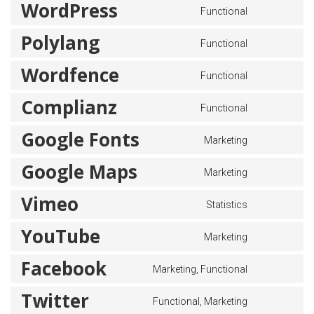
WordPress
Functional
Polylang
Functional
Wordfence
Functional
Complianz
Functional
Google Fonts
Marketing
Google Maps
Marketing
Vimeo
Statistics
YouTube
Marketing
Facebook
Marketing, Functional
Twitter
Functional, Marketing