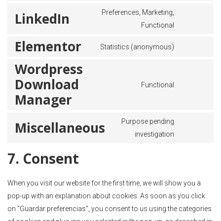
Preferences, Marketing,
LinkedIn
Functional
Elementor
Statistics (anonymous)
Wordpress
Download
Functional
Manager
Purpose pending
Miscellaneous
investigation
7. Consent
When you visit our website for the first time, we will show you a
pop-up with an explanation about cookies. As soon as you click
on "Guardar preferencias", you consent to us using the categories