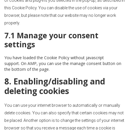
of cookies and plug-ins you selected in the pop-up, as described in
this Cookie Policy. You can disable the use of cookies via your
browser, but please note that our website may no longer work
properly.
7.1 Manage your consent
settings
You have loaded the Cookie Policy without javascript
support. On AMP, you can use the manage consent button on
the bottom of the page.
8. Enabling/disabling and
deleting cookies
You can use your internet browser to automatically or manually
delete cookies. You can also specify that certain cookies may not
be placed. Another option is to change the settings of your internet
browser so that you receive a message each time a cookie is