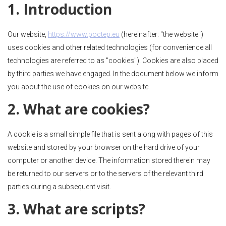
1. Introduction
Our website,
https://www.poctep.eu
(hereinafter: "the website")
uses cookies and other related technologies (for convenience all
technologies are referred to as "cookies"). Cookies are also placed
by third parties we have engaged. In the document below we inform
you about the use of cookies on our website.
2. What are cookies?
A cookie is a small simple file that is sent along with pages of this
website and stored by your browser on the hard drive of your
computer or another device. The information stored therein may
be returned to our servers or to the servers of the relevant third
parties during a subsequent visit.
3. What are scripts?