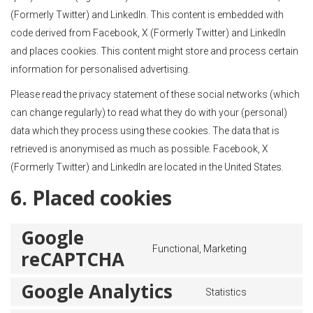
(Formerly Twitter) and LinkedIn. This content is embedded with
code derived from Facebook, X (Formerly Twitter) and LinkedIn
and places cookies. This content might store and process certain
information for personalised advertising.
Please read the privacy statement of these social networks (which
can change regularly) to read what they do with your (personal)
data which they process using these cookies. The data that is
retrieved is anonymised as much as possible. Facebook, X
(Formerly Twitter) and LinkedIn are located in the United States.
6. Placed cookies
Google
Functional, Marketing
reCAPTCHA
Google Analytics
Statistics