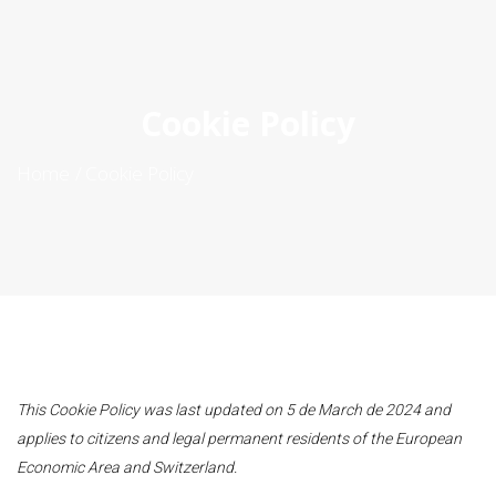
ES
|
PT
|
EN
Cookie Policy
Home
Cookie Policy
This Cookie Policy was last updated on 5 de March de 2024 and
applies to citizens and legal permanent residents of the European
Economic Area and Switzerland.