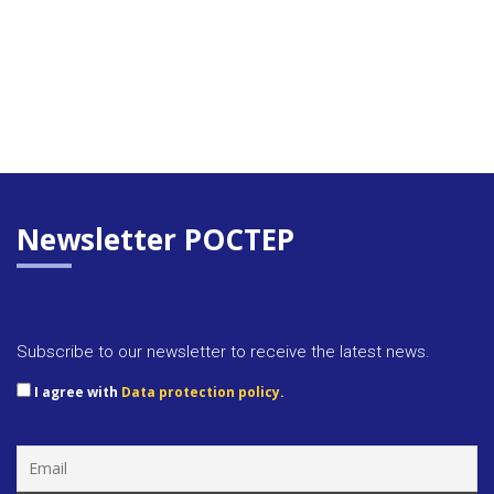
Newsletter POCTEP
Subscribe to our newsletter to receive the latest news.
I agree with
Data protection policy.