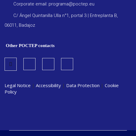
Corporate email: programa@poctep.eu
C/ Ángel Quintanilla Ulla n°1, portal 3 | Entreplanta B,
06011, Badajoz
Other POCTEP contacts
Legal Notice
|
Accessibility
|
Data Protection
|
Cookie
Policy