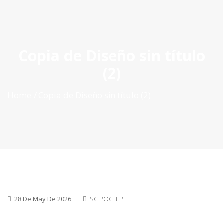
ES
|
PT
|
EN
Copia de Diseño sin título
(2)
Home
Copia de Diseño sin título (2)
28 De May De 2026
SC POCTEP