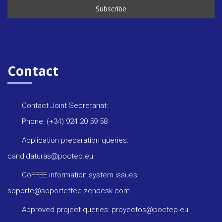
Contact
Contact Joint Secretariat:
Phone: (+34) 924 20 59 58
Application preparation queries:
candidaturas@poctep.eu
CoFFEE information system issues:
soporte@soporteffee.zendesk.com
Approved project queries: proyectos@poctep.eu