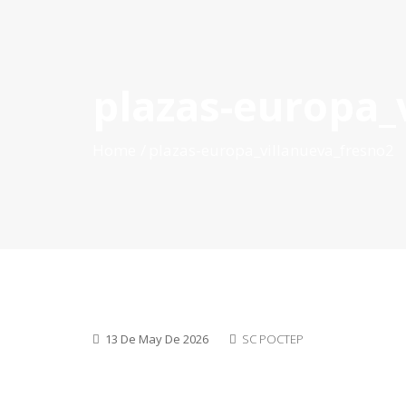
plazas-europa_
HOME
ABOUT POCTEP
CALLS FOR PROJECT
Home
plazas-europa_villanueva_fresno2
13 De May De 2026
SC POCTEP