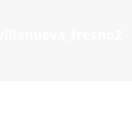
villanueva_fresno2
S
21-27 PROJECTS
PROJECT MANAGEMENT DOCS & TOOL
POCTEP 2007-2020