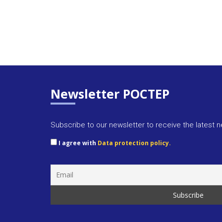
Newsletter POCTEP
Subscribe to our newsletter to receive the latest 
I agree with
Data protection policy.