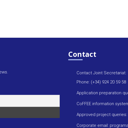
Contact
news.
Contact Joint Secretariat:
Phone: (+34) 924 20 59 58
Application preparation q
CoFFEE information syste
Approved project queries
Corporate email: progra