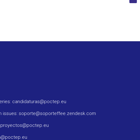
ueries: candidaturas@poctep.eu
m issues: soporte@soporteffee.zendesk.com
: proyectos@poctep.eu
ma@poctep.eu