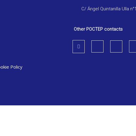
C/ Ángel Quintanilla Ulla n°
Other POCTEP contacts
okie Policy