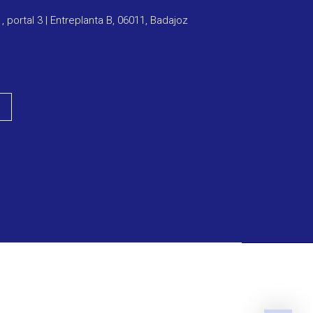
1, portal 3 | Entreplanta B, 06011, Badajoz