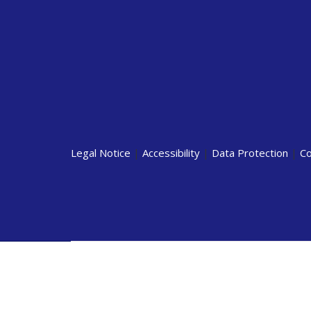
Legal Notice
|
Accessibility
|
Data Protection
|
Co