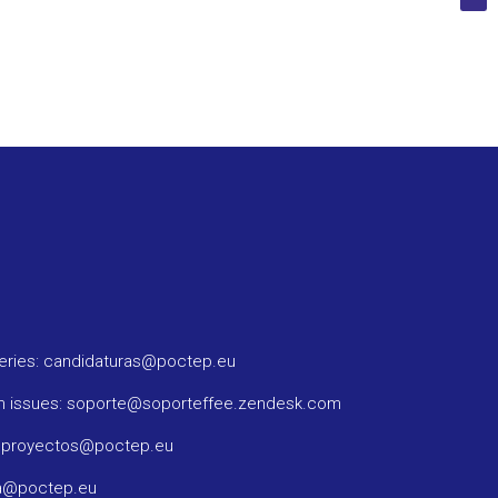
ueries: candidaturas@poctep.eu
m issues: soporte@soporteffee.zendesk.com
: proyectos@poctep.eu
ma@poctep.eu