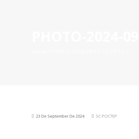
PHOTO-2024-09-
HOME
ABOUT POCTEP
CALLS FOR PROJECT
Home
PHOTO-2024-09-15-10-39-19_1
23 De September De 2024
SC POCTEP