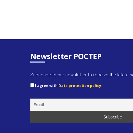
Newsletter POCTEP
Subscribe to our newsletter to receive the latest 
I agree with
Data protection policy.