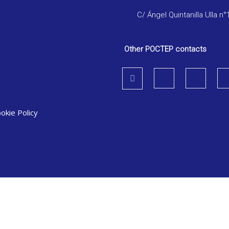
C/ Ángel Quintanilla Ulla n°
Other POCTEP contacts
okie Policy