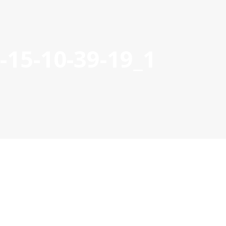
15-10-39-19_1
S
21-27 PROJECTS
PROJECT MANAGEMENT DOCS & TOOL
POCTEP 2007-2020