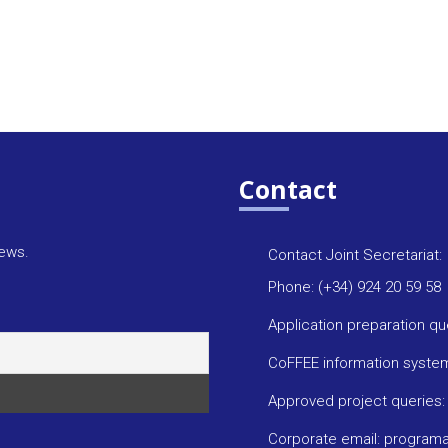
Contact
news.
Contact Joint Secretariat:
Phone: (+34) 924 20 59 58
Application preparation q
CoFFEE information syste
Approved project queries
Corporate email: progra