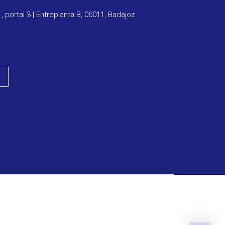
1, portal 3 | Entreplanta B, 06011, Badajoz