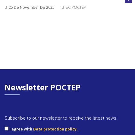
25 De November De 2025
SC POCTEP
Newsletter POCTEP
Approva
Subscribe to our newsletter to receive the latest news.
docume
I agree with
Data protection policy.