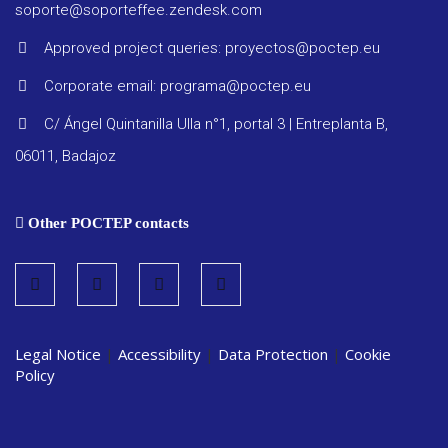
Other
soporte@soporteffee.zendesk.com
docume
Approved project queries: proyectos@poctep.eu
Corporate email: programa@poctep.eu
C/ Ángel Quintanilla Ulla n°1, portal 3 | Entreplanta B,
06011, Badajoz
Other POCTEP contacts
Legal Notice
|
Accessibility
|
Data Protection
|
Cookie
Policy