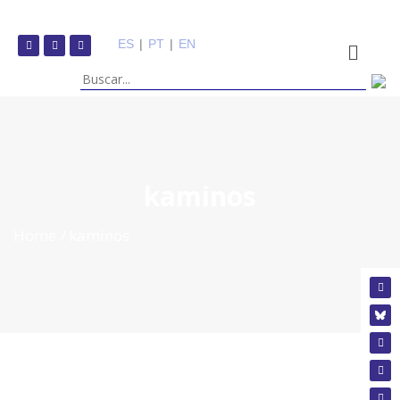
ES
|
PT
|
EN
kaminos
Home
kaminos