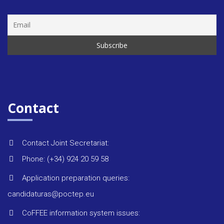
Rules &
regulat
Regiona
strategi
Contact
Monitor
reports
Contact Joint Secretariat:
Phone: (+34) 924 20 59 58
Environ
Application preparation queries:
candidaturas@poctep.eu
Project 
CoFFEE information system issues: