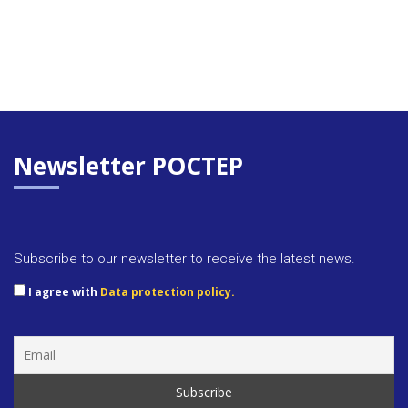
Newsletter POCTEP
Subscribe to our newsletter to receive the latest news.
I agree with
Data protection policy.