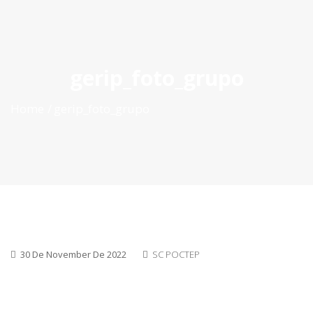
ES
|
PT
|
EN
gerip_foto_grupo
Home
gerip_foto_grupo
30 De November De 2022
SC POCTEP