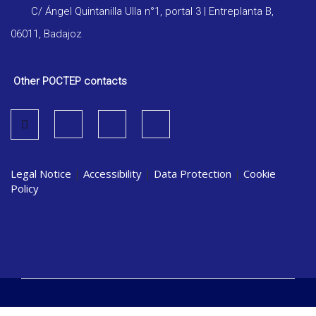
C/ Ángel Quintanilla Ulla n°1, portal 3 | Entreplanta B,
06011, Badajoz
Other POCTEP contacts
Legal Notice
|
Accessibility
|
Data Protection
|
Cookie
Policy