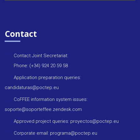
Contact
Contact Joint Secretariat:
Phone: (+34) 924 20 59 58
Application preparation queries:
candidaturas@poctep.eu
CoFFEE information system issues:
soporte@soporteffee.zendesk.com
Approved project queries: proyectos@poctep.eu
Corporate email: programa@poctep.eu