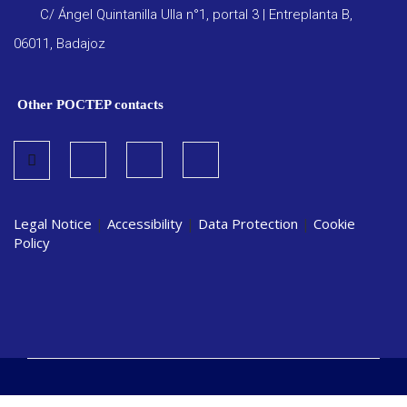
C/ Ángel Quintanilla Ulla n°1, portal 3 | Entreplanta B,
06011, Badajoz
Other POCTEP contacts
Legal Notice
|
Accessibility
|
Data Protection
|
Cookie
Policy