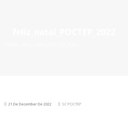
ES
|
PT
|
EN
feliz_natal_POCTEP_2022
Home
feliz_natal_POCTEP_2022
21 De December De 2022
SC POCTEP