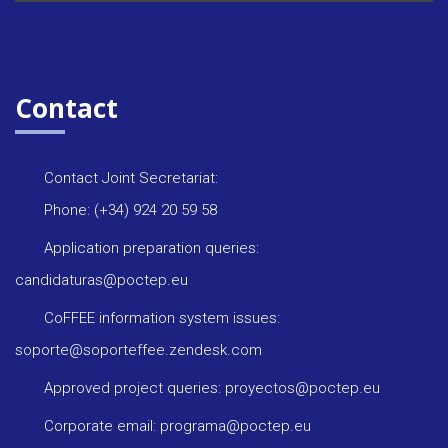
Contact
Contact Joint Secretariat:
Phone: (+34) 924 20 59 58
Application preparation queries:
candidaturas@poctep.eu
CoFFEE information system issues:
soporte@soporteffee.zendesk.com
Approved project queries: proyectos@poctep.eu
Corporate email: programa@poctep.eu