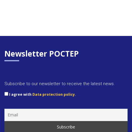
Newsletter POCTEP
Subscribe to our newsletter to receive the latest news.
I agree with
Data protection policy.