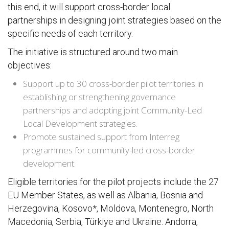
this end, it will support cross-border local
partnerships in designing joint strategies based on the
specific needs of each territory.
The initiative is structured around two main
objectives:
Support up to 30 cross-border pilot territories in
establishing or strengthening governance
partnerships and adopting joint Community-Led
Local Development strategies.
Promote sustained support from Interreg
programmes for community-led cross-border
development.
Eligible territories for the pilot projects include the 27
EU Member States, as well as Albania, Bosnia and
Herzegovina, Kosovo*, Moldova, Montenegro, North
Macedonia, Serbia, Türkiye and Ukraine. Andorra,