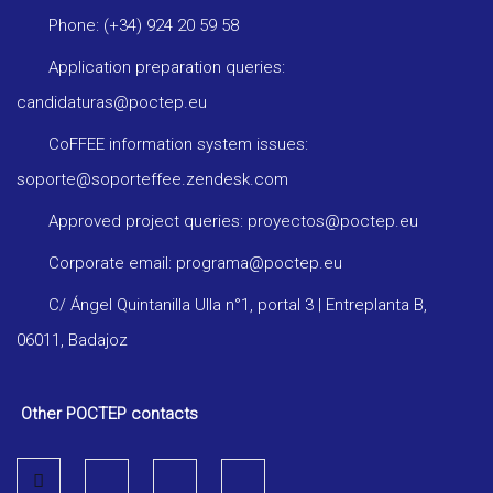
Phone: (+34) 924 20 59 58
Application preparation queries:
candidaturas@poctep.eu
CoFFEE information system issues:
soporte@soporteffee.zendesk.com
Approved project queries: proyectos@poctep.eu
Corporate email: programa@poctep.eu
C/ Ángel Quintanilla Ulla n°1, portal 3 | Entreplanta B,
06011, Badajoz
Other POCTEP contacts