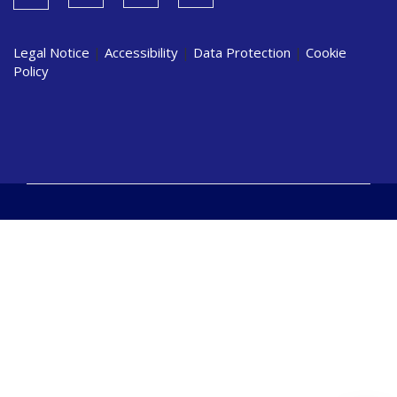
Legal Notice
|
Accessibility
|
Data Protection
|
Cookie
Policy