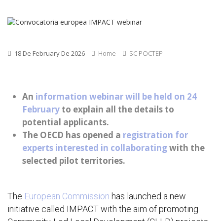
18 De February De 2026
Home
SC POCTEP
An
information webinar will be held on 24
February
to explain all the details to
potential applicants.
The OECD has opened a
registration for
experts interested in collaborating
with the
selected pilot territories.
The
European Commission
has launched a new
initiative called IMPACT with the aim of promoting