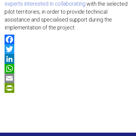
experts interested in collaborating
with the selected
pilot territories, in order to provide technical
assistance and specialised support during the
implementation of the project.
F
a
T
c
w
L
e
i
i
W
b
t
n
h
E
o
t
k
a
m
P
o
e
e
t
a
r
k
r
d
s
i
i
I
A
l
n