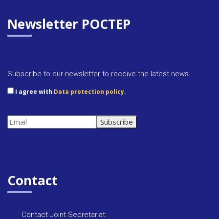
n
p
t
p
F
Newsletter POCTEP
r
i
e
Subscribe to our newsletter to receive the latest news.
n
I agree with
Data protection policy.
d
l
y
Contact
Contact Joint Secretariat: