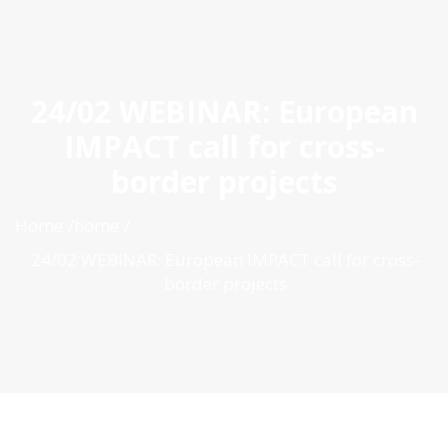
ES
|
PT
|
EN
24/02 WEBINAR: European
IMPACT call for cross-
border projects
Home
home
24/02 WEBINAR: European IMPACT call for cross-
border projects