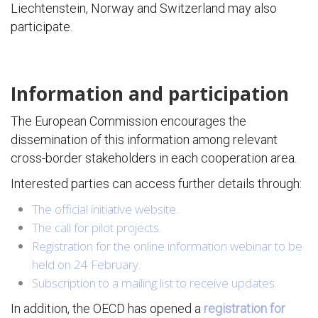
Liechtenstein, Norway and Switzerland may also
participate.
Information and participation
The European Commission encourages the
dissemination of this information among relevant
cross-border stakeholders in each cooperation area.
Interested parties can access further details through:
The official initiative website.
The call for pilot projects.
Registration for the online information webinar to be
held on 24 February.
Subscription to a mailing list to receive updates.
In addition, the OECD has opened a
registration for