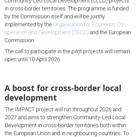
Community-Led Local Development (CLLD) projects
in cross-border territories. The programme is funded
by the Commission itself and will be jointly
implemented by the
Organisation for Economic Co-
operation and Development (OECD)
and the European
Commission.
The call to participate in the pilot projects will remain
open until 10 April 2026.
A boost for cross-border local
development
The IMPACT project will run throughout 2026 and
2027 and aims to strengthen Community-Led Local
Development in cross-border territories both within
the European Union and in neighbouring countries. To