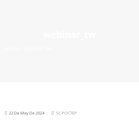
ES
|
PT
|
EN
webinar_tw
Home
webinar_tw
22 De May De 2024
SC POCTEP