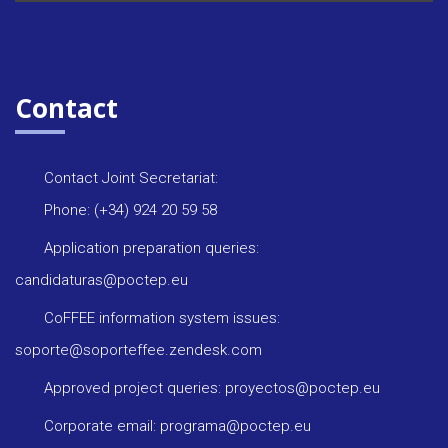
Contact
Contact Joint Secretariat:
Phone: (+34) 924 20 59 58
Application preparation queries:
candidaturas@poctep.eu
CoFFEE information system issues:
soporte@soporteffee.zendesk.com
Approved project queries: proyectos@poctep.eu
Corporate email: programa@poctep.eu