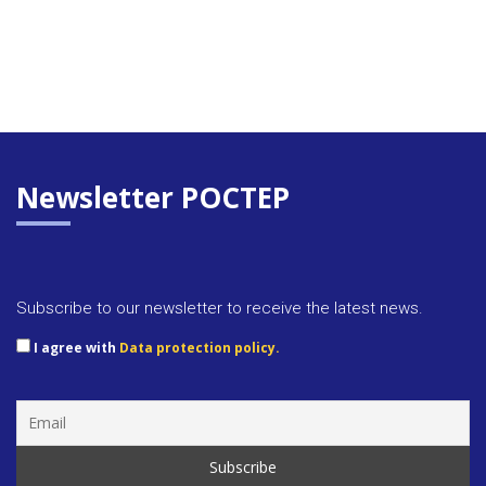
Newsletter POCTEP
Subscribe to our newsletter to receive the latest news.
I agree with
Data protection policy.