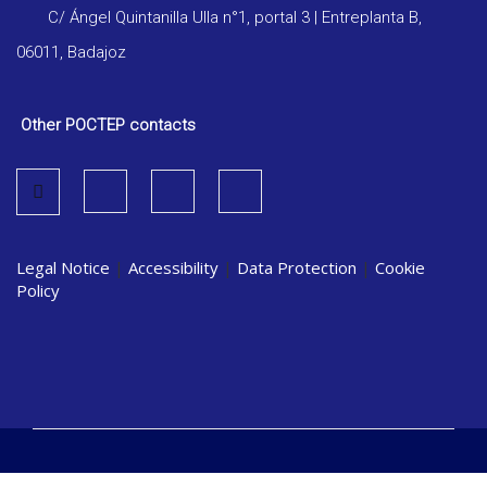
C/ Ángel Quintanilla Ulla n°1, portal 3 | Entreplanta B,
06011, Badajoz
Other POCTEP contacts
Legal Notice
|
Accessibility
|
Data Protection
|
Cookie
Policy