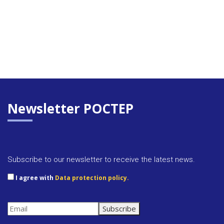
Newsletter POCTEP
Subscribe to our newsletter to receive the latest news.
I agree with
Data protection policy.