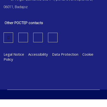
06011, Badajoz
Other POCTEP contacts
Legal Notice
|
Accessibility
|
Data Protection
|
Cookie
Policy