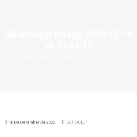
ES
|
PT
|
EN
WhatsApp Image 2025-12-18
at 11.53.12
Home
WhatsApp Image 2025-12-18 at 11.53.12
18 De December De 2025
SC POCTEP