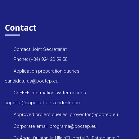
Contact
Contact Joint Secretariat:
Phone: (+34) 924 20 59 58
Application preparation queries:
candidaturas@poctep.eu
CoFFEE information system issues:
soporte@soporteffee.zendesk.com
Approved project queries: proyectos@poctep.eu
Corporate email: programa@poctep.eu
C/ Ángel Quintanilla Ulla n°1, portal 3 | Entreplanta B,