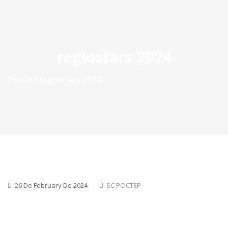
ES
|
PT
|
EN
regiostars 2024
Home
regiostars 2024
26 De February De 2024
SC POCTEP