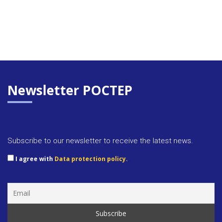
Newsletter POCTEP
Subscribe to our newsletter to receive the latest news.
I agree with
Data protection policy.