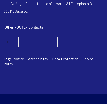
C/ Ángel Quintanilla Ulla n°1, portal 3 | Entreplanta B,
06011, Badajoz
Other POCTEP contacts
Legal Notice
|
Accessibility
|
Data Protection
|
Cookie
Policy