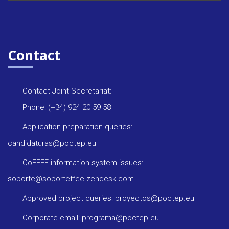
Contact
Contact Joint Secretariat:
Phone: (+34) 924 20 59 58
Application preparation queries:
candidaturas@poctep.eu
CoFFEE information system issues:
soporte@soporteffee.zendesk.com
Approved project queries: proyectos@poctep.eu
Corporate email: programa@poctep.eu