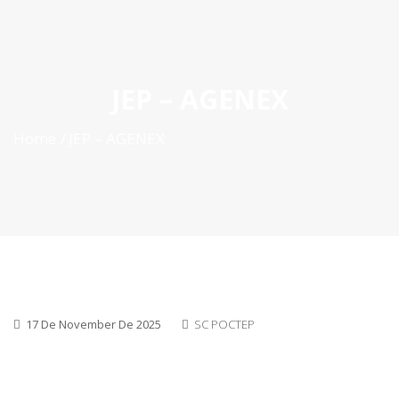
ES
|
PT
|
EN
JEP – AGENEX
Home
JEP – AGENEX
17 De November De 2025
SC POCTEP