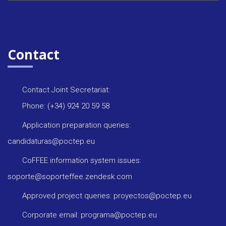
Contact
Contact Joint Secretariat:
Phone: (+34) 924 20 59 58
Application preparation queries:
candidaturas@poctep.eu
CoFFEE information system issues:
soporte@soporteffee.zendesk.com
Approved project queries: proyectos@poctep.eu
Corporate email: programa@poctep.eu