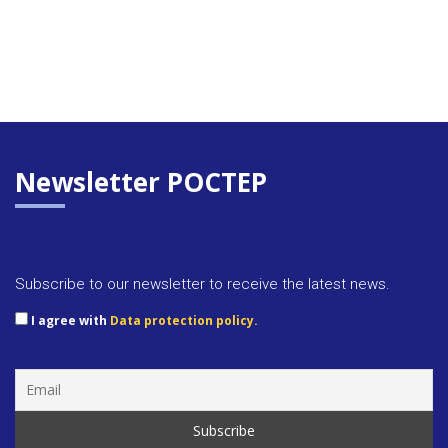
Newsletter POCTEP
Subscribe to our newsletter to receive the latest news.
I agree with
Data protection policy.