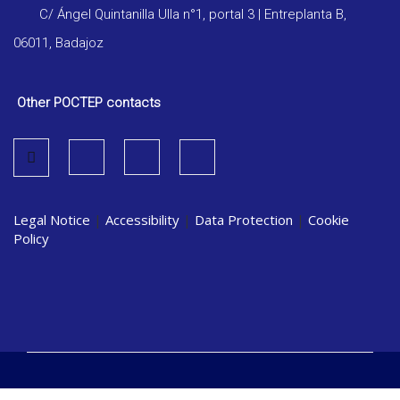
C/ Ángel Quintanilla Ulla n°1, portal 3 | Entreplanta B,
06011, Badajoz
Other POCTEP contacts
Legal Notice
|
Accessibility
|
Data Protection
|
Cookie
Policy