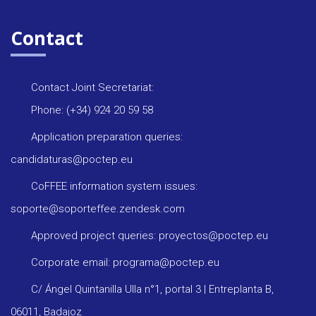
Contact
Contact Joint Secretariat:
Phone: (+34) 924 20 59 58
Application preparation queries:
candidaturas@poctep.eu
CoFFEE information system issues:
soporte@soporteffee.zendesk.com
Approved project queries: proyectos@poctep.eu
Corporate email: programa@poctep.eu
C/ Ángel Quintanilla Ulla n°1, portal 3 | Entreplanta B,
06011, Badajoz