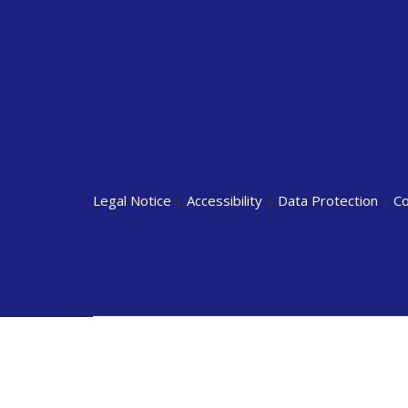
Legal Notice
|
Accessibility
|
Data Protection
|
Co