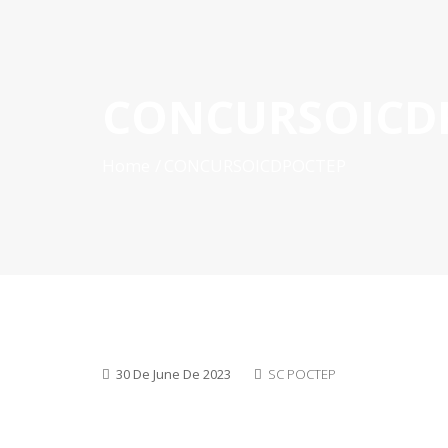
CONCURSOICD
HOME
ABOUT POCTEP
CALLS FOR PROJECT
Home
CONCURSOICDPOCTEP
30 De June De 2023
SC POCTEP