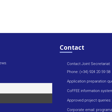
Contact
news.
Contact Joint Secretariat:
Phone: (+34) 924 20 59 58
Application preparation q
CoFFEE information syste
Approved project queries
Corporate email: progra