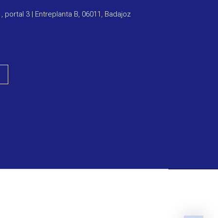
1, portal 3 | Entreplanta B, 06011, Badajoz