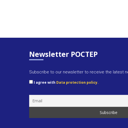
Newsletter POCTEP
Subscribe to our newsletter to receive the latest 
I agree with
Data protection policy.