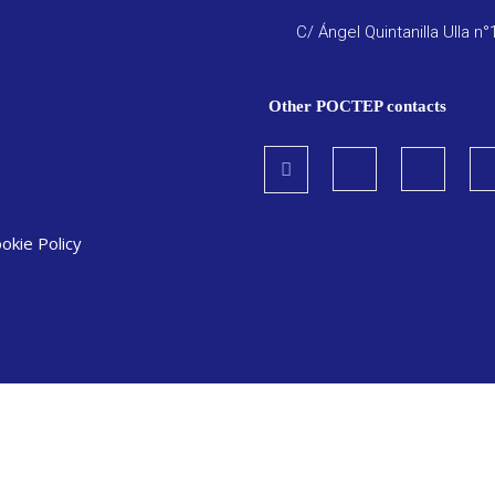
C/ Ángel Quintanilla Ulla n°
Other POCTEP contacts
okie Policy