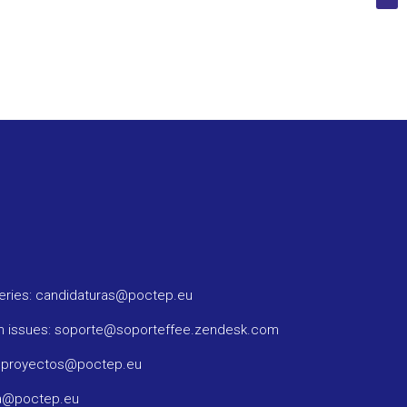
ueries: candidaturas@poctep.eu
m issues: soporte@soporteffee.zendesk.com
: proyectos@poctep.eu
ma@poctep.eu