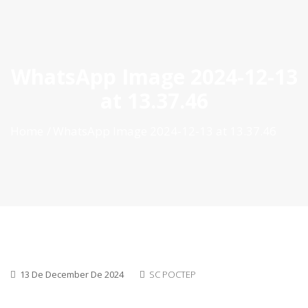
ES
|
PT
|
EN
WhatsApp Image 2024-12-13
at 13.37.46
Home
WhatsApp Image 2024-12-13 at 13.37.46
13 De December De 2024
SC POCTEP