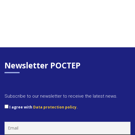
Newsletter POCTEP
Subscribe to our newsletter to receive the latest news.
I agree with
Data protection policy.