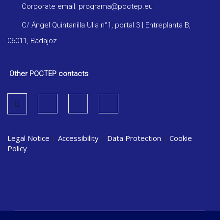
Corporate email: programa@poctep.eu
C/ Ángel Quintanilla Ulla n°1, portal 3 | Entreplanta B,
06011, Badajoz
Other POCTEP contacts
Legal Notice
|
Accessibility
|
Data Protection
|
Cookie
Policy