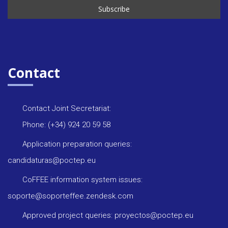
Contact
Contact Joint Secretariat:
Phone: (+34) 924 20 59 58
Application preparation queries:
candidaturas@poctep.eu
CoFFEE information system issues:
soporte@soporteffee.zendesk.com
Approved project queries: proyectos@poctep.eu