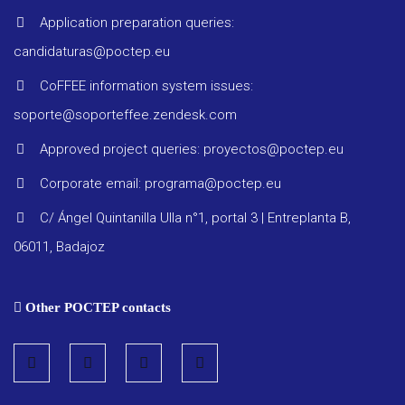
Application preparation queries:
Project 
candidaturas@poctep.eu
Other
CoFFEE information system issues:
docume
soporte@soporteffee.zendesk.com
Approved project queries: proyectos@poctep.eu
Corporate email: programa@poctep.eu
C/ Ángel Quintanilla Ulla n°1, portal 3 | Entreplanta B,
06011, Badajoz
Other POCTEP contacts