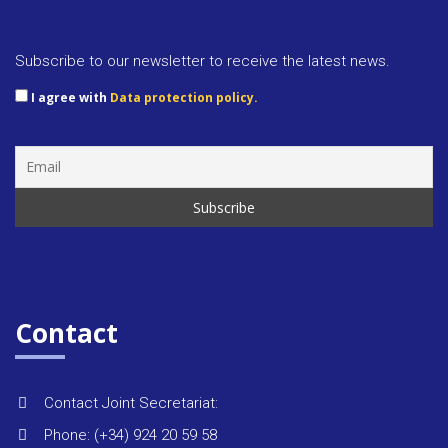
Approva
docume
Subscribe to our newsletter to receive the latest news.
I agree with
Data protection policy.
Rules &
regulat
Regiona
strategi
Monitor
Contact
reports
Contact Joint Secretariat:
Environ
Phone: (+34) 924 20 59 58