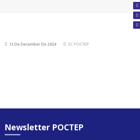
13 De December De 2024
SC POCTEP
Newsletter POCTEP