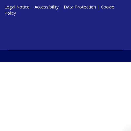
Legal Notice
|
Accessibility
|
Data Protection
|
Cookie
Policy