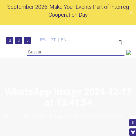
September 2026: Make Your Events Part of Interreg
✕
Cooperation Day
ES
|
PT
|
EN
WhatsApp Image 2024-12-13
at 13.41.54
Home
WhatsApp Image 2024-12-13 at 13.41.54