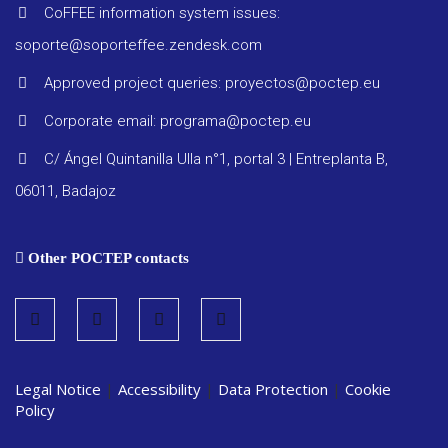
Other
CoFFEE information system issues:
docume
soporte@soporteffee.zendesk.com
Approved project queries: proyectos@poctep.eu
Corporate email: programa@poctep.eu
C/ Ángel Quintanilla Ulla n°1, portal 3 | Entreplanta B,
06011, Badajoz
Other POCTEP contacts
Legal Notice
|
Accessibility
|
Data Protection
|
Cookie
Policy