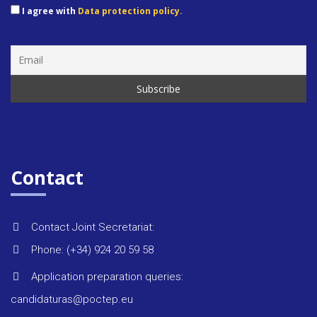
I agree with
Data protection policy.
Rules &
regulat
Regiona
strategi
Monitor
Contact
reports
Contact Joint Secretariat:
Environ
Phone: (+34) 924 20 59 58
Application preparation queries:
Project 
candidaturas@poctep.eu