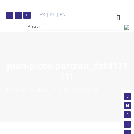
ES
|
PT
|
EN
juan-picos-portrait_dsf4171
(1)
Home
juan-picos-portrait_dsf4171 (1)