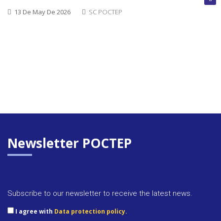
13 De May De 2026
SC POCTEP
Newsletter POCTEP
Approva
Subscribe to our newsletter to receive the latest news.
docume
I agree with
Data protection policy.