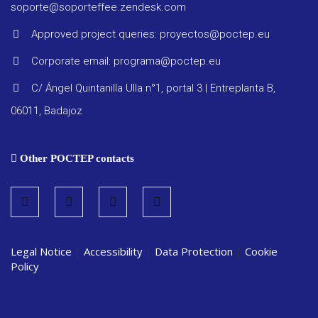
Other
soporte@soporteffee.zendesk.com
docume
Approved project queries: proyectos@poctep.eu
Corporate email: programa@poctep.eu
C/ Ángel Quintanilla Ulla n°1, portal 3 | Entreplanta B,
06011, Badajoz
Other POCTEP contacts
Legal Notice
|
Accessibility
|
Data Protection
|
Cookie
Policy