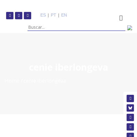
ES
|
PT
|
EN
cenie iberlongeva
Home
cenie iberlongeva