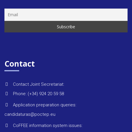
Rules &
regulat
Regiona
strategi
Contact
Monitor
reports
Contact Joint Secretariat:
Phone: (+34) 924 20 59 58
Environ
Application preparation queries:
candidaturas@poctep.eu
Project 
CoFFEE information system issues: