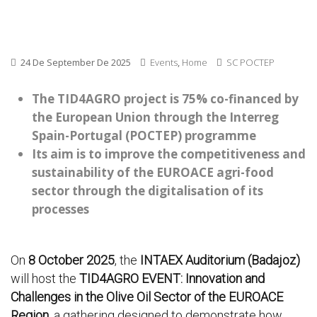
24 De September De 2025
Events
,
Home
SC POCTEP
The TID4AGRO project is 75% co-financed by
the European Union through the Interreg
Spain-Portugal (POCTEP) programme
Its aim is to improve the competitiveness and
sustainability of the EUROACE agri-food
sector through the digitalisation of its
processes
On
8 October 2025
, the
INTAEX Auditorium (Badajoz)
will host the
TID4AGRO EVENT: Innovation and
Challenges in the Olive Oil Sector of the EUROACE
Region
, a gathering designed to demonstrate how