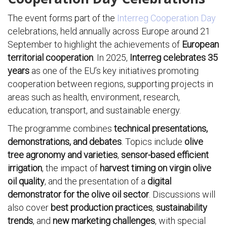
The event forms part of the
Interreg Cooperation Day
celebrations, held annually across Europe around 21
September to highlight the achievements of
European
territorial cooperation
. In 2025,
Interreg celebrates 35
years
as one of the EU’s key initiatives promoting
cooperation between regions, supporting projects in
areas such as health, environment, research,
education, transport, and sustainable energy.
The programme combines
technical presentations,
demonstrations, and debates
. Topics include
olive
tree agronomy and varieties
,
sensor-based efficient
irrigation
, the impact of
harvest timing on virgin olive
oil quality
, and the presentation of a
digital
demonstrator for the olive oil sector
. Discussions will
also cover
best production practices
,
sustainability
trends
, and
new marketing challenges
, with special