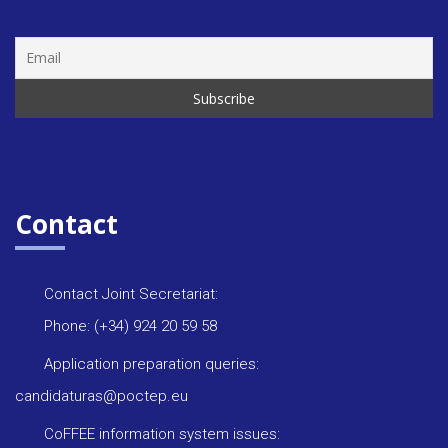
Contact
Contact Joint Secretariat:
Phone: (+34) 924 20 59 58
Application preparation queries:
candidaturas@poctep.eu
CoFFEE information system issues: