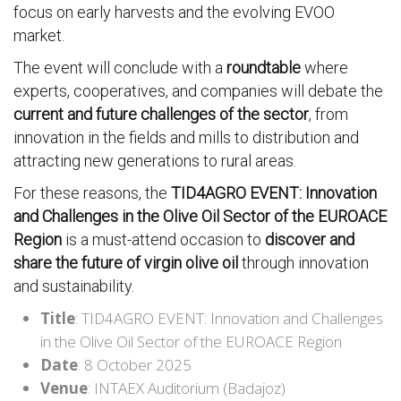
focus on early harvests and the evolving EVOO
market.
The event will conclude with a
roundtable
where
experts, cooperatives, and companies will debate the
current and future challenges of the sector
, from
innovation in the fields and mills to distribution and
attracting new generations to rural areas.
For these reasons, the
TID4AGRO EVENT: Innovation
and Challenges in the Olive Oil Sector of the EUROACE
Region
is a must-attend occasion to
discover and
share the future of virgin olive oil
through innovation
and sustainability.
Title
: TID4AGRO EVENT: Innovation and Challenges
in the Olive Oil Sector of the EUROACE Region
Date
: 8 October 2025
Venue
: INTAEX Auditorium (Badajoz)