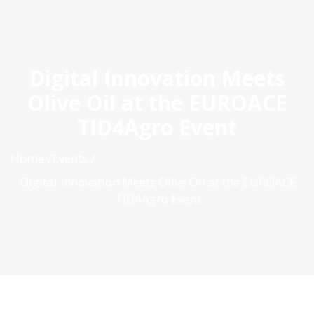
ES
|
PT
|
EN
Digital Innovation Meets
Olive Oil at the EUROACE
TID4Agro Event
Home
Events
Digital Innovation Meets Olive Oil at the EUROACE
TID4Agro Event