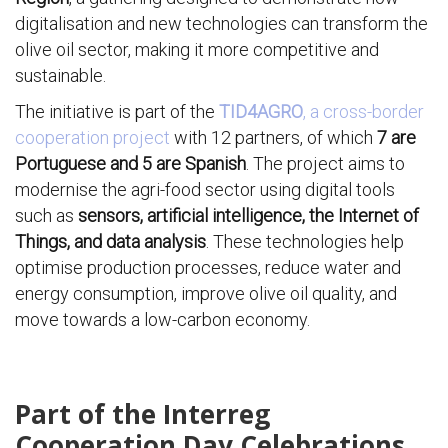
digitalisation and new technologies can transform the
olive oil sector, making it more competitive and
sustainable.
The initiative is part of the
TID4AGRO
, a cross-border
cooperation project
with 12 partners, of which
7 are
Portuguese and 5 are Spanish
. The project aims to
modernise the agri-food sector using digital tools
such as
sensors, artificial intelligence, the Internet of
Things, and data analysis
. These technologies help
optimise production processes, reduce water and
energy consumption, improve olive oil quality, and
move towards a low-carbon economy.
Part of the Interreg
Cooperation Day Celebrations