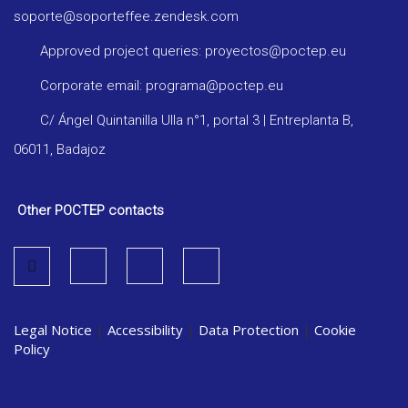
soporte@soporteffee.zendesk.com
Approved project queries: proyectos@poctep.eu
Corporate email: programa@poctep.eu
C/ Ángel Quintanilla Ulla n°1, portal 3 | Entreplanta B,
06011, Badajoz
Other POCTEP contacts
Legal Notice
|
Accessibility
|
Data Protection
|
Cookie
Policy