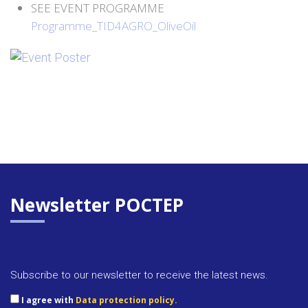
SEE EVENT PROGRAMME
Programme_TID4AGRO_OliveOil
Newsletter POCTEP
Subscribe to our newsletter to receive the latest news.
I agree with
Data protection policy.