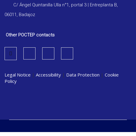
C/ Ángel Quintanilla Ulla n°1, portal 3 | Entreplanta B,
06011, Badajoz
Other POCTEP contacts
Legal Notice
|
Accessibility
|
Data Protection
|
Cookie
Policy