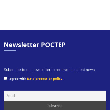
Newsletter POCTEP
Subscribe to our newsletter to receive the latest news.
I agree with
Data protection policy.