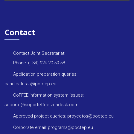
Contact
Contact Joint Secretariat:
Phone: (+34) 924 20 59 58
Application preparation queries:
candidaturas@poctep.eu
CoFFEE information system issues:
soporte@soporteffee.zendesk.com
Approved project queries: proyectos@poctep.eu
Corporate email: programa@poctep.eu