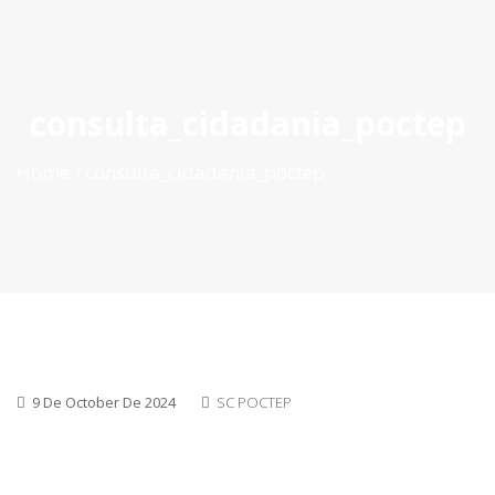
ES
|
PT
|
EN
consulta_cidadania_poctep
Home
consulta_cidadania_poctep
9 De October De 2024
SC POCTEP