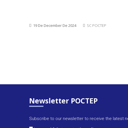
19 De December De 2024
SC POCTEP
Newsletter POCTEP
Subscribe to our newsletter to receive the latest 