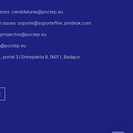
ueries: candidaturas@poctep.eu
m issues: soporte@soporteffee.zendesk.com
: proyectos@poctep.eu
ma@poctep.eu
1, portal 3 | Entreplanta B, 06011, Badajoz