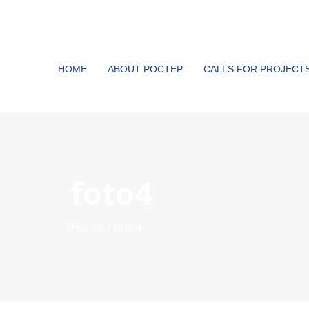
HOME
ABOUT POCTEP
CALLS FOR PROJECT
foto4
Home
foto4