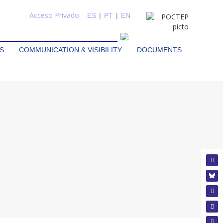
Acceso Privado
ES
|
PT
|
EN
S
COMMUNICATION & VISIBILITY
DOCUMENTS