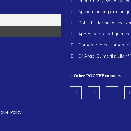
Phone: (+34) 924 20 59 58
Application preparation q
CoFFEE information syste
Approved project queries
Corporate email: progra
C/ Ángel Quintanilla Ulla n°
Other POCTEP contacts
okie Policy