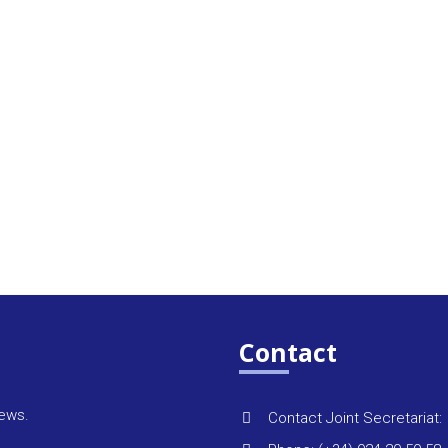
Contact
news.
Contact Joint Secretariat: