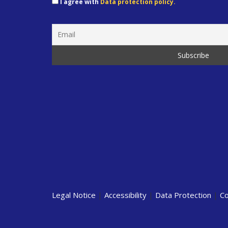
I agree with
Data protection policy.
Legal Notice
|
Accessibility
|
Data Protection
|
Co