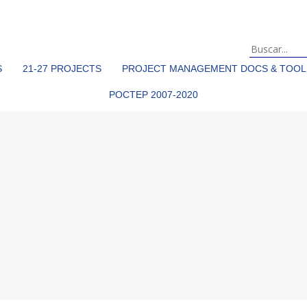
S
21-27 PROJECTS
PROJECT MANAGEMENT DOCS & TOOL
POCTEP 2007-2020