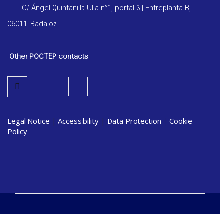
C/ Ángel Quintanilla Ulla n°1, portal 3 | Entreplanta B,
06011, Badajoz
Other POCTEP contacts
Legal Notice
|
Accessibility
|
Data Protection
|
Cookie
Policy