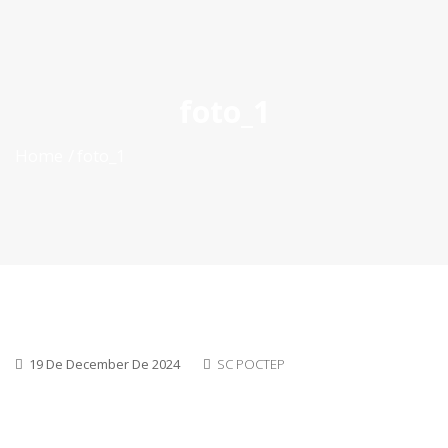
ES
|
PT
|
EN
foto_1
Home
foto_1
19 De December De 2024
SC POCTEP