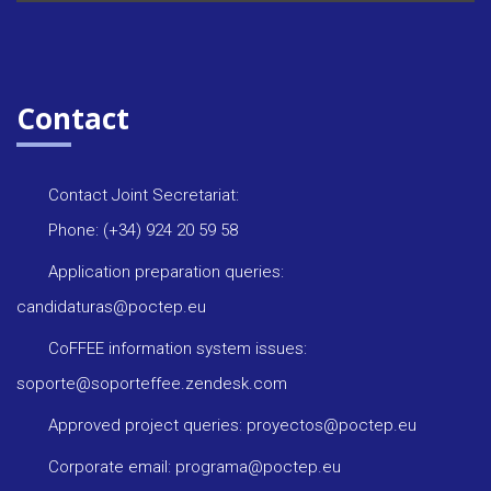
Contact
Contact Joint Secretariat:
Phone: (+34) 924 20 59 58
Application preparation queries:
candidaturas@poctep.eu
CoFFEE information system issues:
soporte@soporteffee.zendesk.com
Approved project queries: proyectos@poctep.eu
Corporate email: programa@poctep.eu