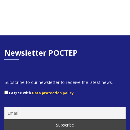
Newsletter POCTEP
Subscribe to our newsletter to receive the latest news.
I agree with
Data protection policy.