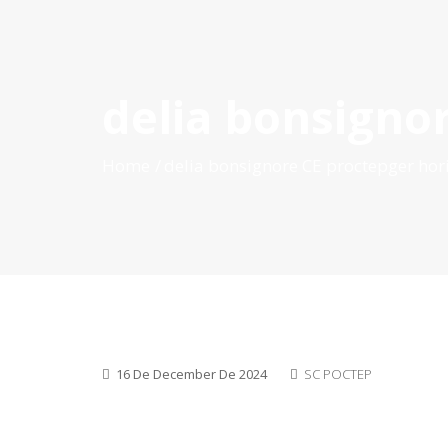
delia bonsigno
HOME
ABOUT POCTEP
CALLS FOR PROJECT
Home
delia bonsignore CE proctepger hor
16 De December De 2024
SC POCTEP