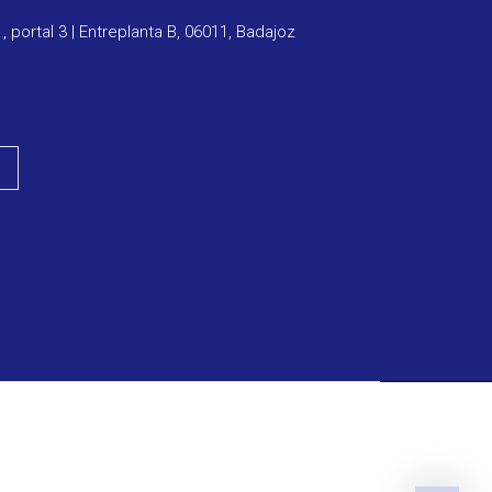
1, portal 3 | Entreplanta B, 06011, Badajoz