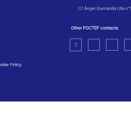
C/ Ángel Quintanilla Ulla n°
Other POCTEP contacts
okie Policy