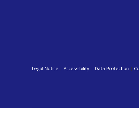
Legal Notice
|
Accessibility
|
Data Protection
|
Co