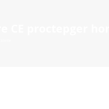
re CE proctepger ho
S
21-27 PROJECTS
PROJECT MANAGEMENT DOCS & TOOL
POCTEP 2007-2020
izonte