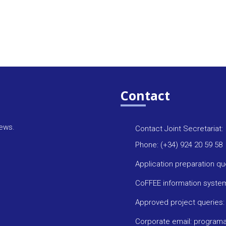
Contact
news.
Contact Joint Secretariat:
Phone: (+34) 924 20 59 58
Application preparation q
CoFFEE information syste
Approved project queries
Corporate email: progra