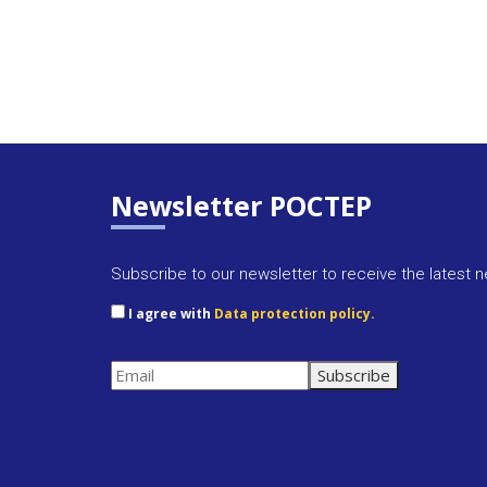
Newsletter POCTEP
Subscribe to our newsletter to receive the latest 
I agree with
Data protection policy.