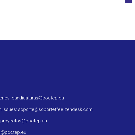
ueries: candidaturas@poctep.eu
m issues: soporte@soporteffee.zendesk.com
: proyectos@poctep.eu
ma@poctep.eu