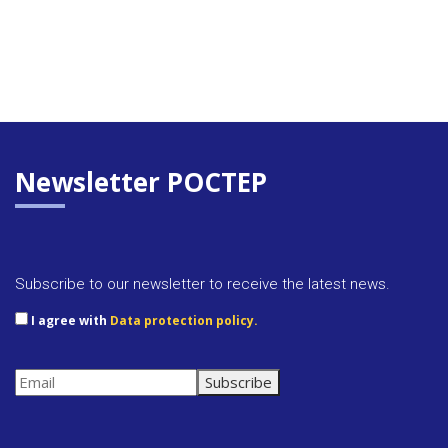
Newsletter POCTEP
Subscribe to our newsletter to receive the latest news.
I agree with
Data protection policy.