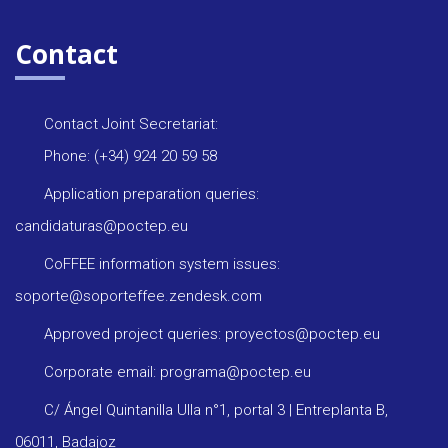
Contact
Contact Joint Secretariat:
Phone: (+34) 924 20 59 58
Application preparation queries:
candidaturas@poctep.eu
CoFFEE information system issues:
soporte@soporteffee.zendesk.com
Approved project queries: proyectos@poctep.eu
Corporate email: programa@poctep.eu
C/ Ángel Quintanilla Ulla n°1, portal 3 | Entreplanta B,
06011, Badajoz