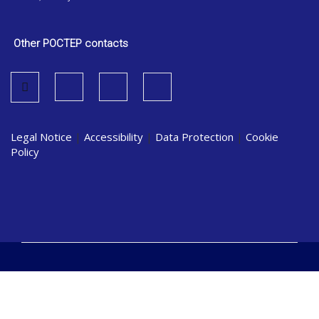
Other POCTEP contacts
Legal Notice
|
Accessibility
|
Data Protection
|
Cookie
Policy