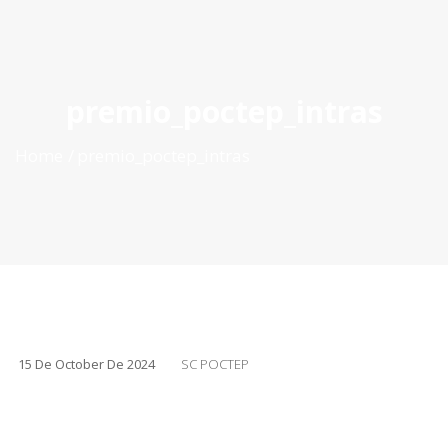
ES
|
PT
|
EN
premio_poctep_intras
Home
premio_poctep_intras
15 De October De 2024
SC POCTEP