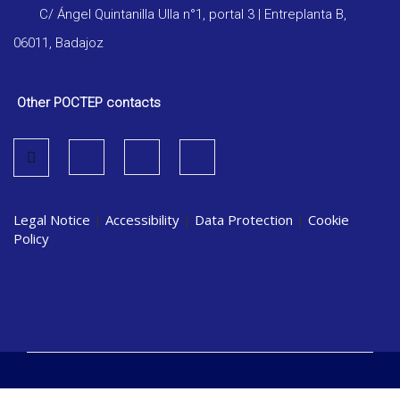
C/ Ángel Quintanilla Ulla n°1, portal 3 | Entreplanta B,
06011, Badajoz
Other POCTEP contacts
Legal Notice
|
Accessibility
|
Data Protection
|
Cookie
Policy