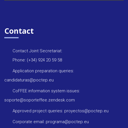
Contact
Contact Joint Secretariat:
Phone: (+34) 924 20 59 58
Application preparation queries:
candidaturas@poctep.eu
CoFFEE information system issues:
soporte@soporteffee.zendesk.com
Approved project queries: proyectos@poctep.eu
Corporate email: programa@poctep.eu