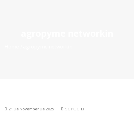
ES
|
PT
|
EN
agropyme networkin
Home
agropyme networkin
21 De November De 2025
SC POCTEP