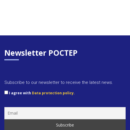
Newsletter POCTEP
Subscribe to our newsletter to receive the latest news.
I agree with
Data protection policy.