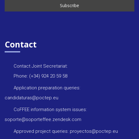
Contact
Contact Joint Secretariat:
Phone: (+34) 924 20 59 58
Application preparation queries:
candidaturas@poctep.eu
CoFFEE information system issues:
soporte@soporteffee.zendesk.com
Approved project queries: proyectos@poctep.eu