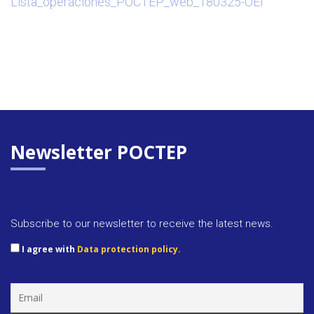
Lista_operaciones_POCTEP_web_180325-OEI
Newsletter POCTEP
Subscribe to our newsletter to receive the latest news.
I agree with
Data protection policy.