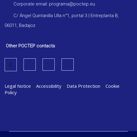
Corporate email: programa@poctep.eu
C/ Ángel Quintanilla Ulla n°1, portal 3 | Entreplanta B,
06011, Badajoz
Other POCTEP contacts
Legal Notice
|
Accessibility
|
Data Protection
|
Cookie
Policy