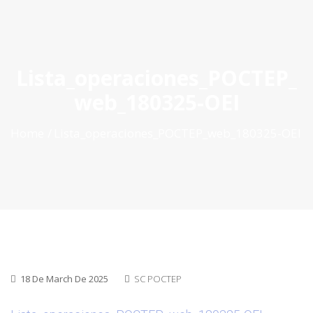
ES
|
PT
|
EN
Lista_operaciones_POCTEP_
web_180325-OEI
Home
Lista_operaciones_POCTEP_web_180325-OEI
18 De March De 2025
SC POCTEP