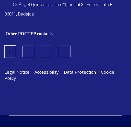
C/ Ángel Quintanilla Ulla n°1, portal 3 | Entreplanta B,
06011, Badajoz
Other POCTEP contacts
Legal Notice
|
Accessibility
|
Data Protection
|
Cookie
Policy