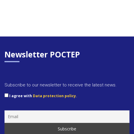
Newsletter POCTEP
Subscribe to our newsletter to receive the latest news.
I agree with
Data protection policy.