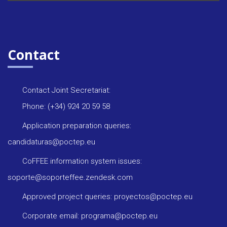
Contact
Contact Joint Secretariat:
Phone: (+34) 924 20 59 58
Application preparation queries:
candidaturas@poctep.eu
CoFFEE information system issues:
soporte@soporteffee.zendesk.com
Approved project queries: proyectos@poctep.eu
Corporate email: programa@poctep.eu