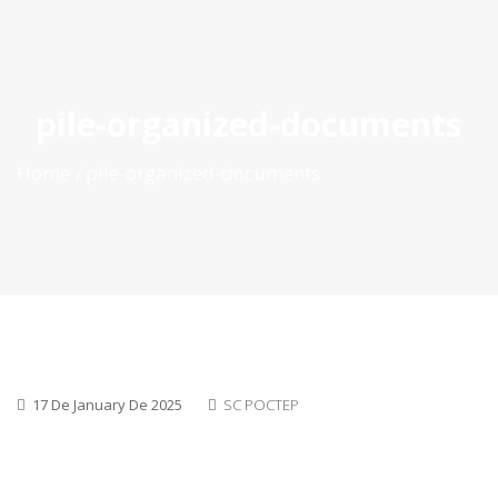
ES
|
PT
|
EN
pile-organized-documents
Home
pile-organized-documents
17 De January De 2025
SC POCTEP