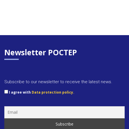
Newsletter POCTEP
Subscribe to our newsletter to receive the latest news.
I agree with
Data protection policy.