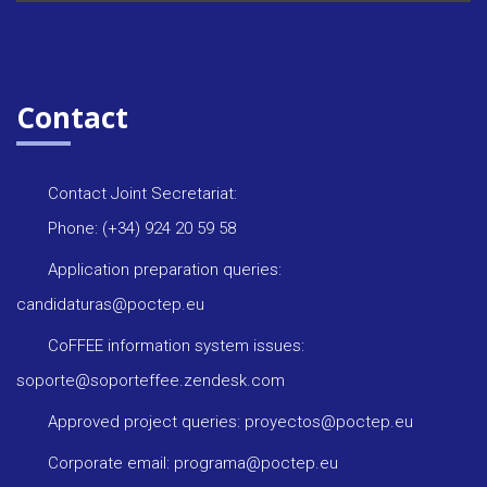
Contact
Contact Joint Secretariat:
Phone: (+34) 924 20 59 58
Application preparation queries:
candidaturas@poctep.eu
CoFFEE information system issues:
soporte@soporteffee.zendesk.com
Approved project queries: proyectos@poctep.eu
Corporate email: programa@poctep.eu