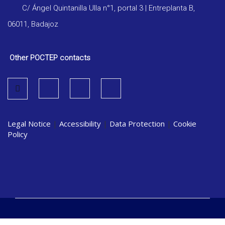
C/ Ángel Quintanilla Ulla n°1, portal 3 | Entreplanta B,
06011, Badajoz
Other POCTEP contacts
Legal Notice
|
Accessibility
|
Data Protection
|
Cookie
Policy