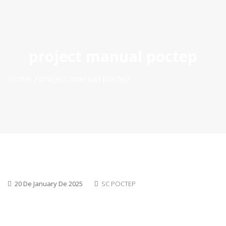
ES
|
PT
|
EN
project manual poctep
Home
project manual poctep
20 De January De 2025
SC POCTEP