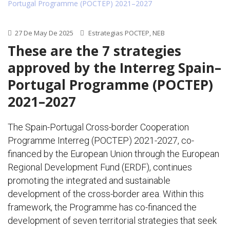
27 De May De 2025
Estrategias POCTEP
,
NEB
These are the 7 strategies
approved by the Interreg Spain–
Portugal Programme (POCTEP)
2021–2027
The Spain-Portugal Cross-border Cooperation
Programme Interreg (POCTEP) 2021-2027, co-
financed by the European Union through the European
Regional Development Fund (ERDF), continues
promoting the integrated and sustainable
development of the cross-border area. Within this
framework, the Programme has co-financed the
development of seven territorial strategies that seek