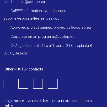
candidaturas@poctep.eu
CoFFEE information system issues:
soporte@soporteffee.zendesk.com
Approved project queries: proyectos@poctep.eu
Corporate email: programa@poctep.eu
C/ Ángel Quintanilla Ulla n°1, portal 3 | Entreplanta B,
06011, Badajoz
Other POCTEP contacts
Legal Notice
|
Accessibility
|
Data Protection
|
Cookie
Policy