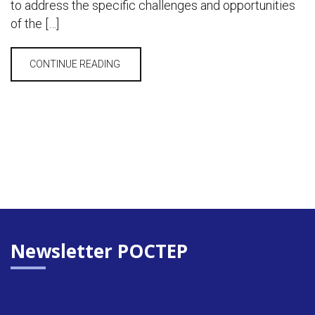
to address the specific challenges and opportunities
of the […]
CONTINUE READING
Newsletter POCTEP