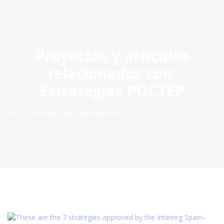
ES
|
PT
|
EN
Proyectos y artículos
relacionados con:
Estrategias POCTEP
Inicio
Proyectos Aprobados