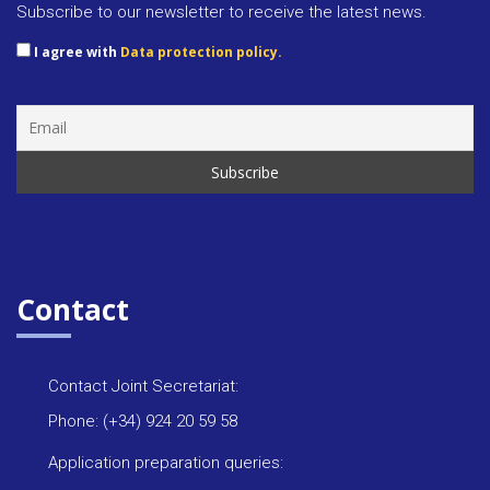
Subscribe to our newsletter to receive the latest news.
I agree with
Data protection policy.
Contact
Contact Joint Secretariat:
Phone: (+34) 924 20 59 58
Application preparation queries: