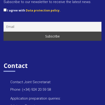
Subscribe to our newsletter to receive the latest news.
I agree with
Data protection policy.
Contact
Contact Joint Secretariat:
Phone: (+34) 924 20 59 58
Application preparation queries: