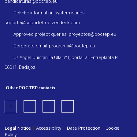
candidaturas@poctep.eu
CoFFEE information system issues:
soporte@soporteffee.zendesk.com
Approved project queries: proyectos@poctep.eu
Corporate email: programa@poctep.eu
C/ Ángel Quintanilla Ulla n°1, portal 3 | Entreplanta B,
06011, Badajoz
Other POCTEP contacts
Legal Notice
|
Accessibility
|
Data Protection
|
Cookie
Policy