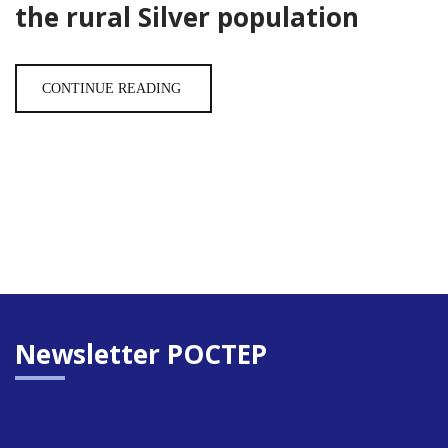
the rural Silver population
CONTINUE READING
Newsletter POCTEP