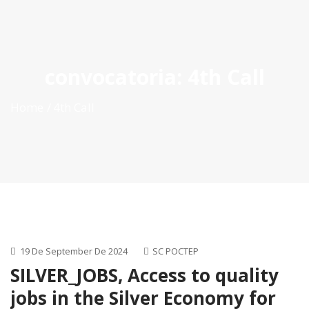
ES
|
PT
|
EN
convocatoria:
4th Call
Home
4th Call
19 De September De 2024
SC POCTEP
SILVER_JOBS, Access to quality
jobs in the Silver Economy for