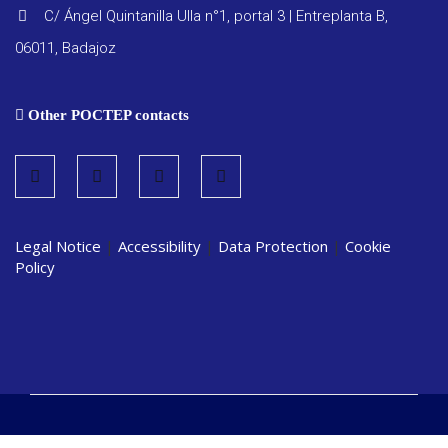
C/ Ángel Quintanilla Ulla n°1, portal 3 | Entreplanta B,
06011, Badajoz
Other POCTEP contacts
Legal Notice
|
Accessibility
|
Data Protection
|
Cookie
Policy