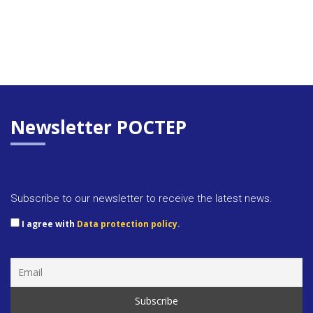
Newsletter POCTEP
Subscribe to our newsletter to receive the latest news.
I agree with
Data protection policy.