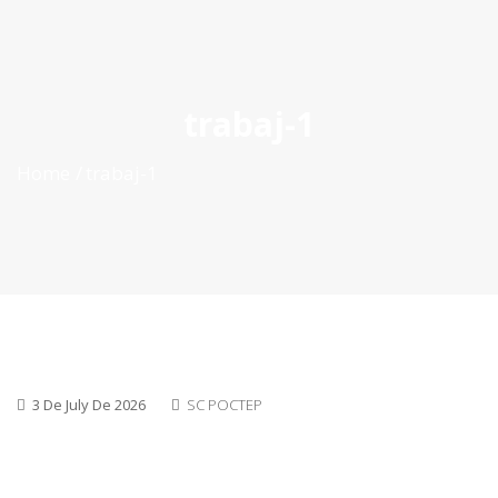
ES
|
PT
|
EN
trabaj-1
Home
trabaj-1
3 De July De 2026
SC POCTEP