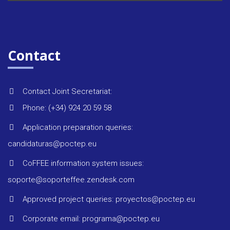
Contact
Contact Joint Secretariat:
Phone: (+34) 924 20 59 58
Application preparation queries:
candidaturas@poctep.eu
CoFFEE information system issues:
soporte@soporteffee.zendesk.com
Approved project queries: proyectos@poctep.eu
Corporate email: programa@poctep.eu