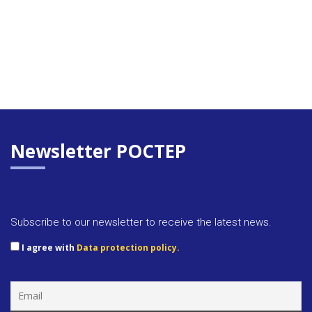
Newsletter POCTEP
Subscribe to our newsletter to receive the latest news.
I agree with
Data protection policy.