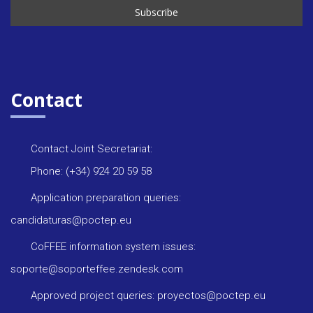
Contact
Contact Joint Secretariat:
Phone: (+34) 924 20 59 58
Application preparation queries:
candidaturas@poctep.eu
CoFFEE information system issues:
soporte@soporteffee.zendesk.com
Approved project queries: proyectos@poctep.eu