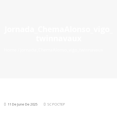
ES
|
PT
|
EN
Jornada_ChemaAlonso_vigo_
twinnavaux
Home
Jornada_ChemaAlonso_vigo_twinnavaux
11 De June De 2025
SC POCTEP