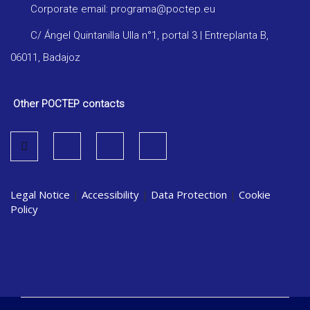
Corporate email: programa@poctep.eu
C/ Ángel Quintanilla Ulla n°1, portal 3 | Entreplanta B,
06011, Badajoz
Other POCTEP contacts
Legal Notice
|
Accessibility
|
Data Protection
|
Cookie
Policy